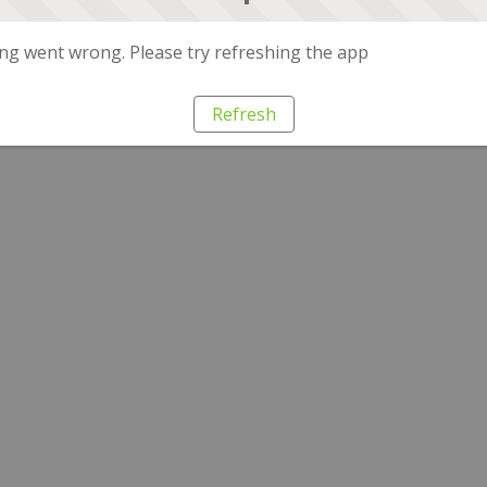
g went wrong. Please try refreshing the app
Refresh